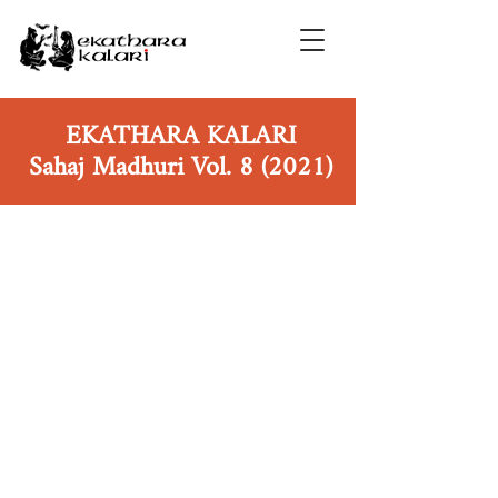
EKATHARA KALARI
Sahaj Madhuri Vol. 8 (2021)