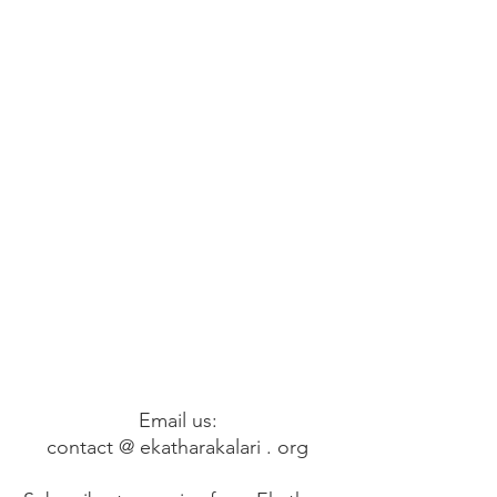
Email us:
contact @ ekatharakalari . org