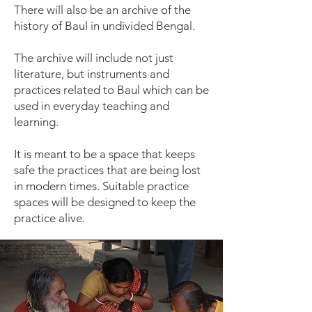
There will also be an archive of the
history of Baul in undivided Bengal.
The archive will include not just
literature, but instruments and
practices related to Baul which can be
used in everyday teaching and
learning.
It is meant to be a space that keeps
safe the practices that are being lost
in modern times. Suitable practice
spaces will be designed to keep the
practice alive.