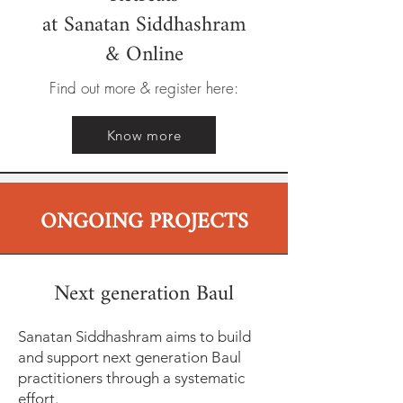
at Sanatan Siddhashram
& Online
Find out more & register here:
Know more
ONGOING PROJECTS
Next generation Baul
Sanatan Siddhashram aims to build
and support next generation Baul
practitioners through a systematic
effort.