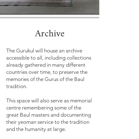
Archive
The Gurukul will house an archive
accessible to all, including collections
already gathered in many different
countries over time, to preserve the
memories of the Gurus of the Baul
tradition.
This space will also serve as memorial
centre remembering some of the
great Baul masters and documenting
their yeoman service to the tradition
and the humanity at large.