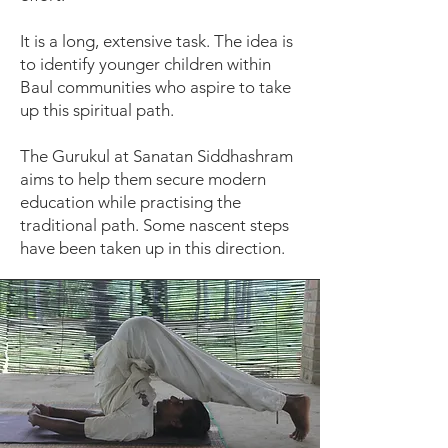
It is a long, extensive task. The idea is
to identify younger children within
Baul communities who aspire to take
up this spiritual path.
The Gurukul at Sanatan Siddhashram
aims to help them secure modern
education while practising the
traditional path. Some nascent steps
have been taken up in this direction.