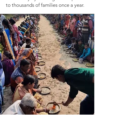
to thousands of families once a year.
Prana Pushti