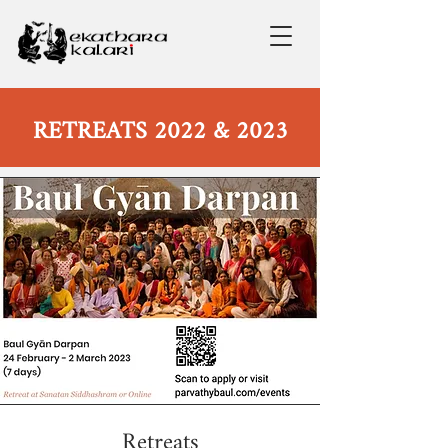
RETREATS 2022 & 2023
Retreats