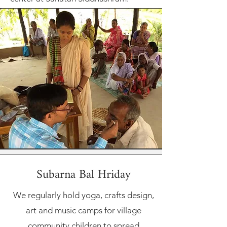
Subarna Bal Hriday
We regularly hold yoga, crafts design,
art and music camps for village
community children to spread