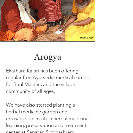
Arogya
Ekathara Kalari has been offering
regular free Ayurvedic medical camps
for Baul Masters and the village
community of all ages.
We have also started planting a
herbal medicine garden and
envisages to create a herbal medicine
learning, preservation and treatment
center at Sanatan Siddhashram.