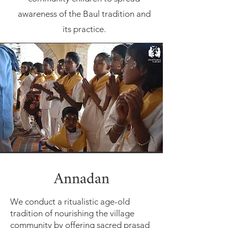
awareness of the Baul tradition and
its practice.
Annadan
We conduct a ritualistic age-old
tradition of nourishing the village
community by offering sacred prasad